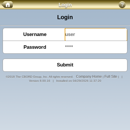
Login
?
Login
Username
Password
Company Home
Full Site
©2018 The CBORD Group, Inc. All rights reserved.
|
| |
Version 8.00.16 | Installed on 04/29/2026 11:37:20